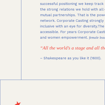
successful positioning we keep track 
the strong relations we hold with all
mutual partnerships. That is the pow
network. Corporate Casting strongly v
inclusive with an eye for diversity.Th
accessible. For years Corporate Cast
and women empowerment.
female lea
“All the world’s a stage and all 
– Shakespeare as you like it (1600).