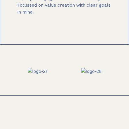
Focussed on value creation with clear goals
in mind.