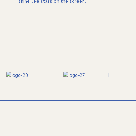
shine like stars on the screen.