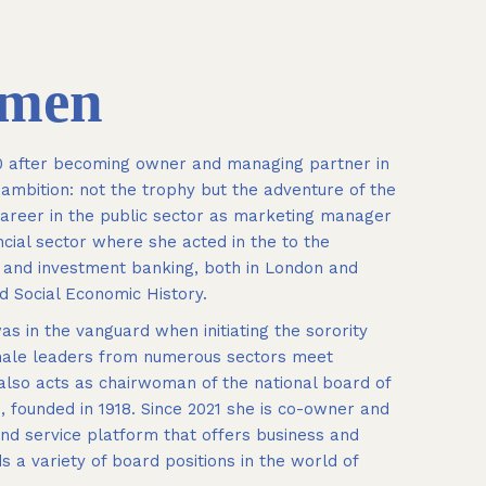
umen
10 after becoming owner and managing partner in
r ambition: not the trophy but the adventure of the
 career in the public sector as marketing manager
cial sector where she acted in the to the
g and investment banking, both in London and
d Social Economic History.
s in the vanguard when initiating the sorority
female leaders from numerous sectors meet
 also acts as chairwoman of the national board of
founded in 1918. Since 2021 she is co-owner and
d service platform that offers business and
 a variety of board positions in the world of