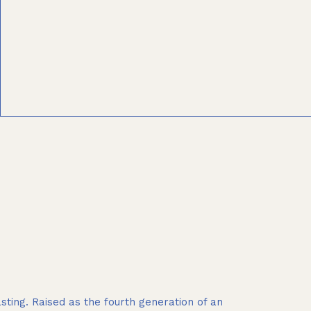
ting. Raised as the fourth generation of an