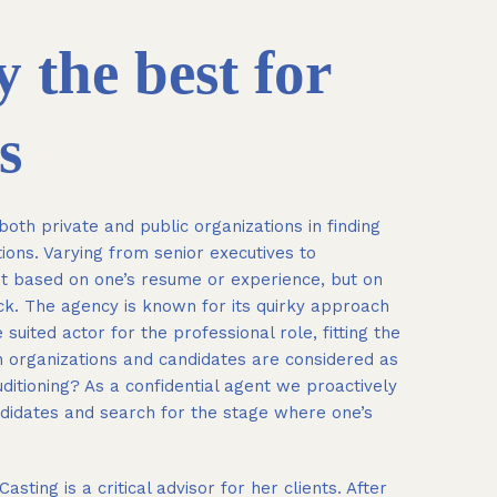
 the best for
s
oth private and public organizations in finding
ons. Varying from senior executives to
t based on one’s resume or experience, but on
ck. The agency is known for its quirky approach
 suited actor for the professional role, fitting the
th organizations and candidates are considered as
uditioning? As a confidential agent we proactively
ndidates and search for the stage where one’s
ing is a critical advisor for her clients. After