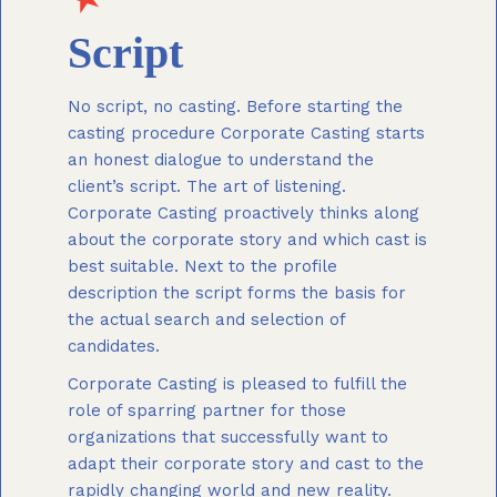
Script
No script, no casting. Before starting the
casting procedure Corporate Casting starts
an honest dialogue to understand the
client’s script. The art of listening.
Corporate Casting proactively thinks along
about the corporate story and which cast is
best suitable. Next to the profile
description the script forms the basis for
the actual search and selection of
candidates.
Corporate Casting is pleased to fulfill the
role of sparring partner for those
organizations that successfully want to
adapt their corporate story and cast to the
rapidly changing world and new reality.