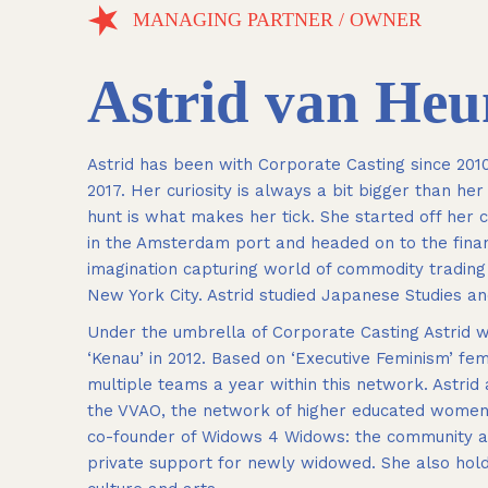
MANAGING PARTNER / OWNER
Astrid van He
Astrid has been with Corporate Casting since 20
2017. Her curiosity is always a bit bigger than he
hunt is what makes her tick. She started off her
in the Amsterdam port and headed on to the finan
imagination capturing world of commodity tradin
New York City. Astrid studied Japanese Studies an
Under the umbrella of Corporate Casting Astrid wa
‘Kenau’ in 2012. Based on ‘Executive Feminism’ 
multiple teams a year within this network. Astrid
the VVAO, the network of higher educated women, 
co-founder of Widows 4 Widows: the community an
private support for newly widowed. She also holds