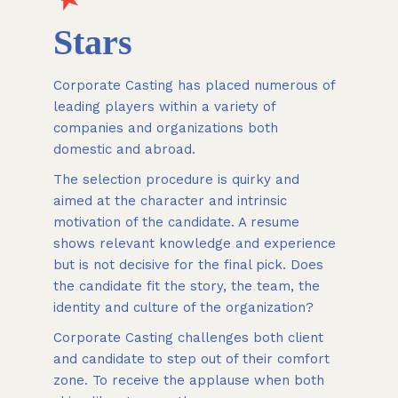
Stars
Corporate Casting has placed numerous of
leading players within a variety of
companies and organizations both
domestic and abroad.
The selection procedure is quirky and
aimed at the character and intrinsic
motivation of the candidate. A resume
shows relevant knowledge and experience
but is not decisive for the final pick. Does
the candidate fit the story, the team, the
identity and culture of the organization?
Corporate Casting challenges both client
and candidate to step out of their comfort
zone. To receive the applause when both