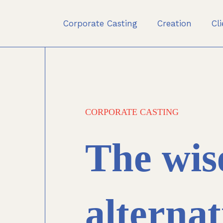
Corporate Casting
Creation
Cl
CORPORATE CASTING
The wis
alternat