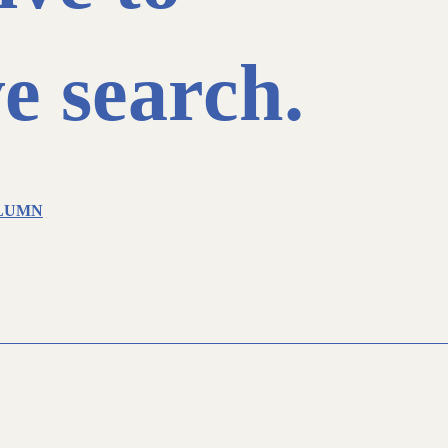
e search.
LUMN