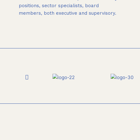
positions, sector specialists, board
members, both executive and supervisory.