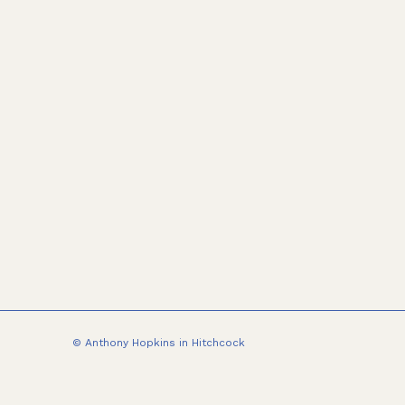
© Anthony Hopkins in Hitchcock