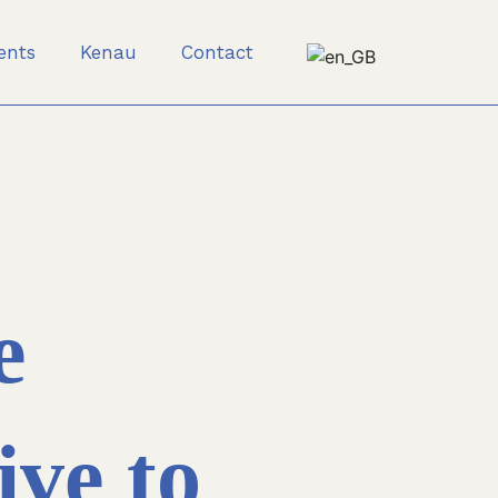
ients
Kenau
Contact
e
ive to