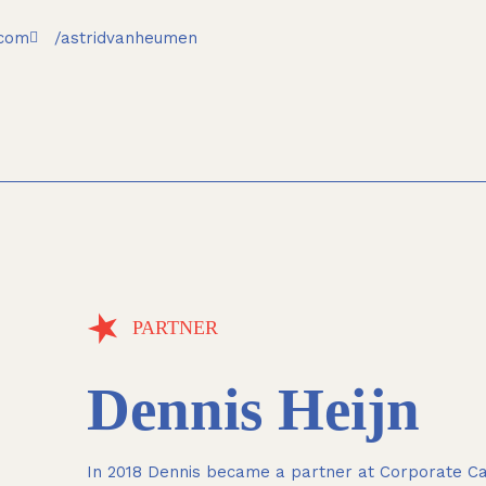
.com
/astridvanheumen
PARTNER
Dennis Heijn
In 2018 Dennis became a partner at Corporate Cas