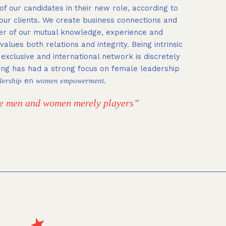
of our candidates in their new role, according to
 our clients. We create business connections and
er of our mutual knowledge, experience and
alues both relations and integrity.
Being intrinsic
e exclusive and international network is discretely
ing has had a strong focus on female leadership
en
dership
women empowerment.
the men and women merely players”