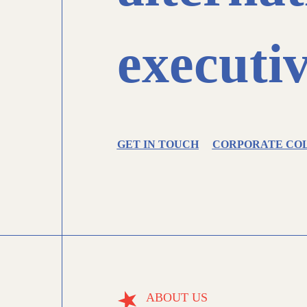
executiv
GET IN TOUCH
CORPORATE CO
ABOUT US