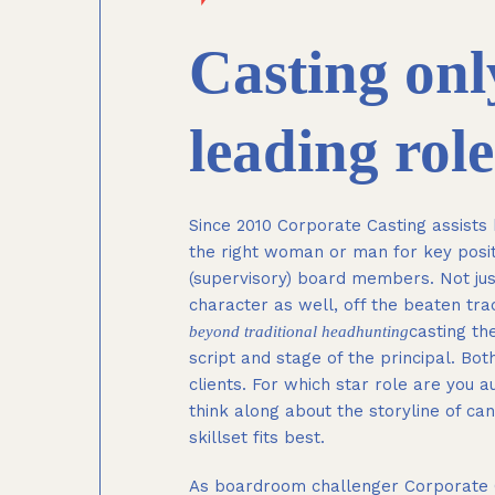
Casting only
leading role
Since 2010 Corporate Casting assists b
the right woman or man for key positi
(supervisory) board members. Not jus
character as well, off the beaten tra
casting the
beyond traditional headhunting
script and stage of the principal. Bo
clients. For which star role are you a
think along about the storyline of ca
skillset fits best.
As boardroom challenger Corporate Cast