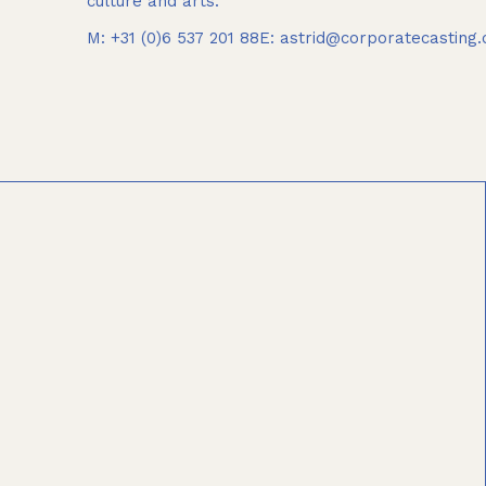
culture and arts.
M: +31 (0)6 537 201 88
E: astrid@corporatecasting