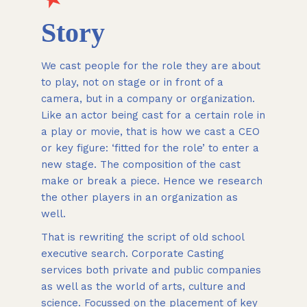
Story
We cast people for the role they are about
to play, not on stage or in front of a
camera, but in a company or organization.
Like an actor being cast for a certain role in
a play or movie, that is how we cast a CEO
or key figure: ‘fitted for the role’ to enter a
new stage. The composition of the cast
make or break a piece. Hence we research
the other players in an organization as
well.
That is rewriting the script of old school
executive search. Corporate Casting
services both private and public companies
as well as the world of arts, culture and
science. Focussed on the placement of key